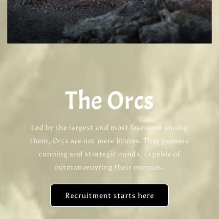
The Orcs
Led by the largest and most fearsome among
them, Orcs are not mere brutes. They possess
cunning and strategic minds, capable of
outmanoeuvring their enemies.
Recruitment starts here