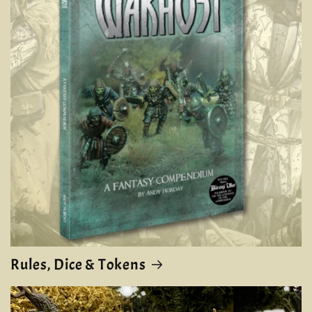
Rules, Dice & Tokens