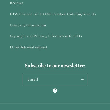
Reviews
IOSS Enabled For EU Orders when Ordering from Us
Company Information
Copyright and Printing Information for STLs
EU withdrawal request
Subscribe to our newsletter:
Email
Facebook