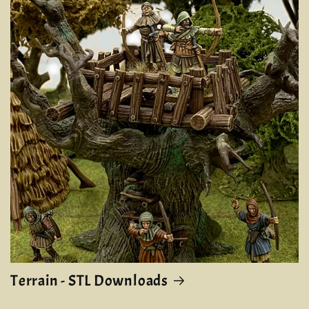
Terrain - STL Downloads