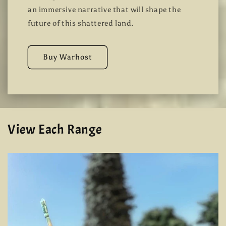
an immersive narrative that will shape the
future of this shattered land.
Buy Warhost
View Each Range