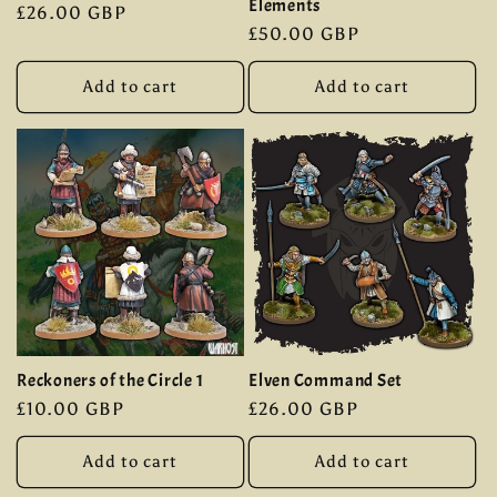
Elements
Regular
£26.00 GBP
Regular
£50.00 GBP
price
price
Add to cart
Add to cart
Reckoners of the Circle 1
Elven Command Set
Regular
£10.00 GBP
Regular
£26.00 GBP
price
price
Add to cart
Add to cart