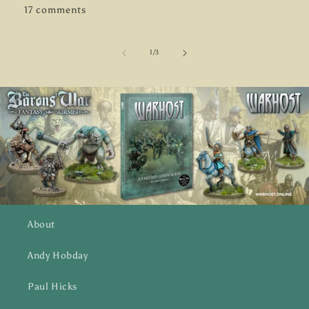
17 comments
of
1
/
3
About
Andy Hobday
Paul Hicks