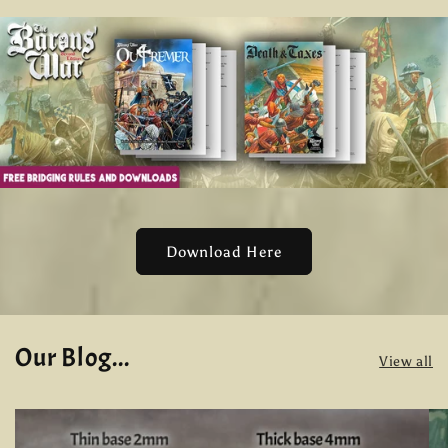
Download Here
Our Blog...
View all