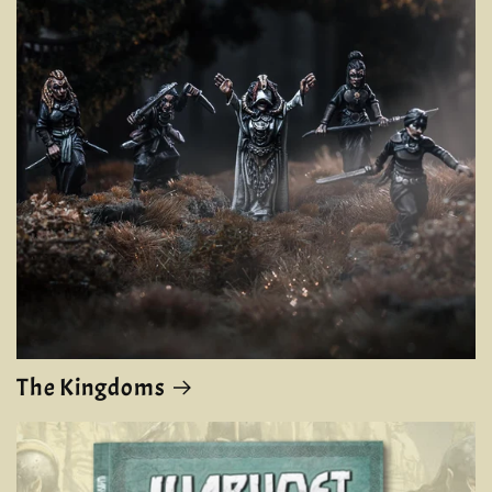
The Kingdoms