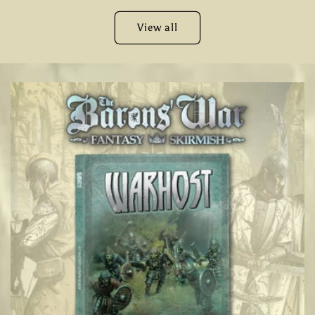
View all