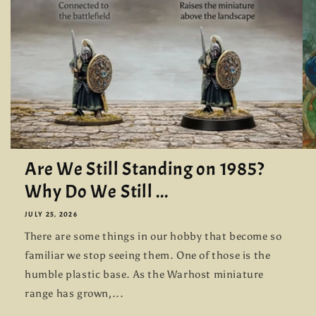
Are We Still Standing on 1985?
Why Do We Still ...
JULY 25, 2026
There are some things in our hobby that become so
familiar we stop seeing them. One of those is the
humble plastic base. As the Warhost miniature
range has grown,...