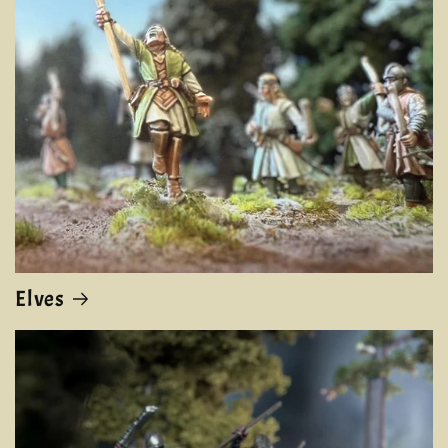
Elves