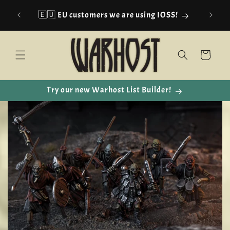
Skip to
🇪🇺 EU customers we are using IOSS!
content
Cart
Try our new Warhost List Builder!