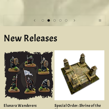
New Releases
Elunara Wanderers
Special Order: Shrine of the