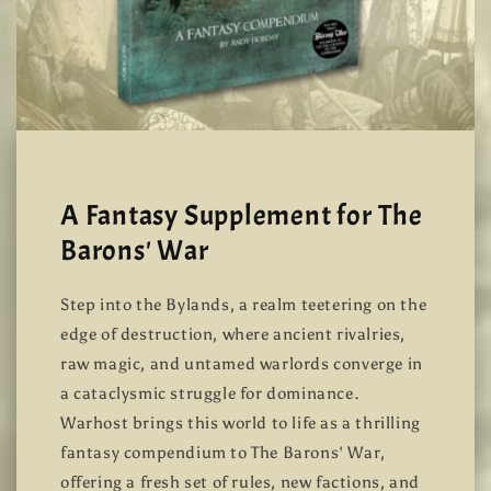
A Fantasy Supplement for The
Barons' War
Step into the Bylands, a realm teetering on the
edge of destruction, where ancient rivalries,
raw magic, and untamed warlords converge in
a cataclysmic struggle for dominance.
Warhost brings this world to life as a thrilling
fantasy compendium to The Barons' War,
offering a fresh set of rules, new factions, and