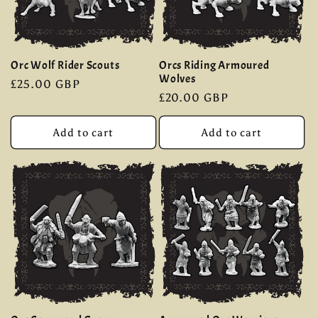
Orc Wolf Rider Scouts
Orcs Riding Armoured
Wolves
Regular
£25.00 GBP
Regular
£20.00 GBP
price
price
Add to cart
Add to cart