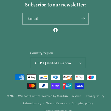
Subscribe to our newsletter:
Email
Facebook
Country/region
GBP £ | United Kingdom
Payment
methods
© 2026,
Warhost Limited
powered by
Mordrin Blackfire
Privacy policy
Refund policy
Terms of service
Shipping policy
Contact information