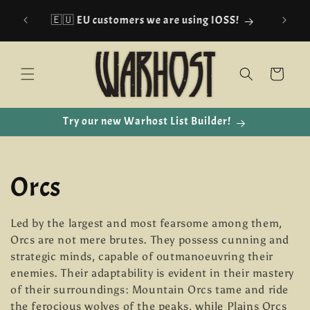
Skip to
🇪🇺 EU customers we are using IOSS!
content
Cart
Try our new Warhost List Builder!
C
Orcs
o
Led by the largest and most fearsome among them,
Orcs are not mere brutes. They possess cunning and
l
strategic minds, capable of outmanoeuvring their
enemies. Their adaptability is evident in their mastery
l
of their surroundings: Mountain Orcs tame and ride
the ferocious wolves of the peaks, while Plains Orcs