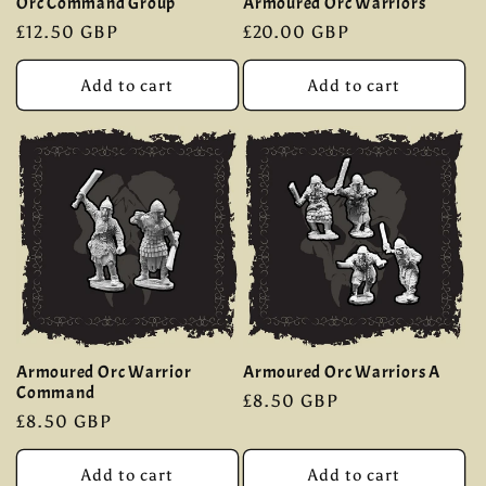
Orc Command Group
Armoured Orc Warriors
Regular
£12.50 GBP
Regular
£20.00 GBP
price
price
Add to cart
Add to cart
Armoured Orc Warrior
Armoured Orc Warriors A
Command
Regular
£8.50 GBP
Regular
£8.50 GBP
price
price
Add to cart
Add to cart