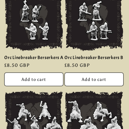
Orc Linebreaker Berserkers A
Orc Linebreaker Berserkers B
Regular
£8.50 GBP
Regular
£8.50 GBP
price
price
Add to cart
Add to cart