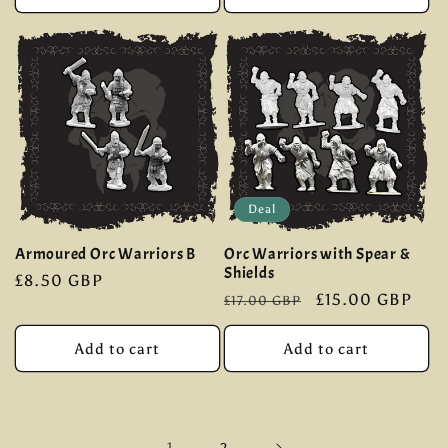
Deal
Armoured Orc Warriors B
Orc Warriors with Spear &
Shields
Regular
£8.50 GBP
Regular
Sale
£15.00 GBP
£17.00 GBP
price
price
price
Add to cart
Add to cart
1