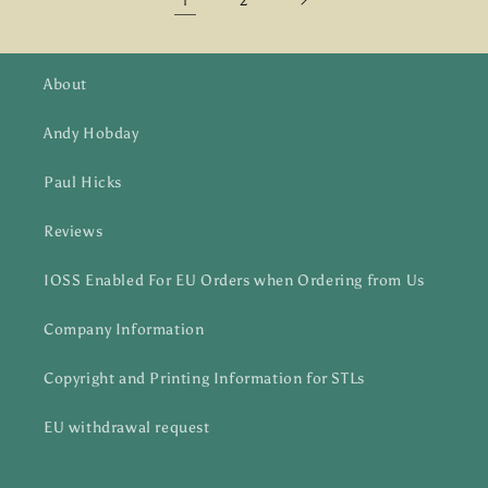
2
About
Andy Hobday
Paul Hicks
Reviews
IOSS Enabled For EU Orders when Ordering from Us
Company Information
Copyright and Printing Information for STLs
EU withdrawal request