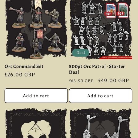
Deal
Orc Command Set
500pt Orc Patrol - Starter
Deal
Regular
£26.00 GBP
Regular
Sale
£49.00 GBP
£63.50 GBP
price
price
price
Add to cart
Add to cart