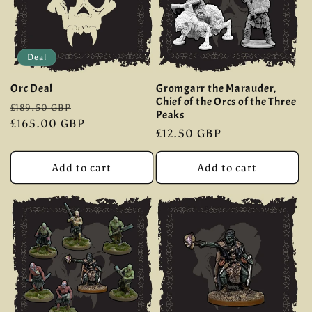
Deal
Orc Deal
Gromgarr the Marauder,
Chief of the Orcs of the Three
Regular
Sale
£189.50 GBP
Peaks
price
£165.00 GBP
price
Regular
£12.50 GBP
price
Add to cart
Add to cart