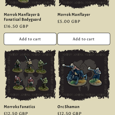
Morrok Manflayer &
Morrok Manflayer
Fanatical Bodyguard
Regular
£5.00 GBP
Regular
£16.50 GBP
price
price
Add to cart
Add to cart
Morroks Fanatics
Orc Shaman
Regular
£12.50 GBP
Regular
£12.50 GBP