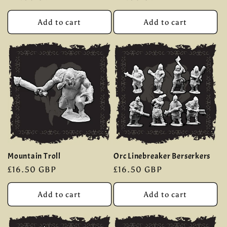
price
price
Add to cart
Add to cart
Mountain Troll
Orc Linebreaker Berserkers
Regular
£16.50 GBP
Regular
£16.50 GBP
price
price
Add to cart
Add to cart