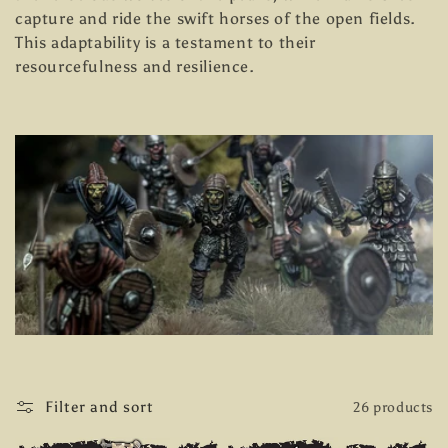
e
capture and ride the swift horses of the open fields.
This adaptability is a testament to their
c
resourcefulness and resilience.
t
i
o
n
:
Filter and sort
26 products