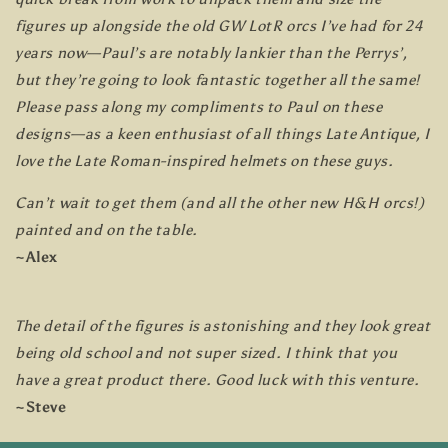
figures up alongside the old GW LotR orcs I’ve had for 24
years now—Paul’s are notably lankier than the Perrys’,
but they’re going to look fantastic together all the same!
Please pass along my compliments to Paul on these
designs—as a keen enthusiast of all things Late Antique, I
love the Late Roman-inspired helmets on these guys.
Can’t wait to get them (and all the other new H&H orcs!)
painted and on the table.
~Alex
The detail of the figures is astonishing and they look great
being old school and not super sized. I think that you
have a great product there. Good luck with this venture.
~Steve