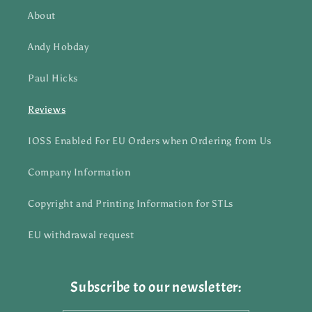
About
Andy Hobday
Paul Hicks
Reviews
IOSS Enabled For EU Orders when Ordering from Us
Company Information
Copyright and Printing Information for STLs
EU withdrawal request
Subscribe to our newsletter: