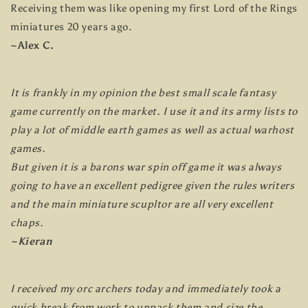
Receiving them was like opening my first Lord of the Rings
miniatures 20 years ago.
~Alex C.
It is frankly in my opinion the best small scale fantasy
game currently on the market. I use it and its army lists to
play a lot of middle earth games as well as actual warhost
games.
But given it is a barons war spin off game it was always
going to have an excellent pedigree given the rules writers
and the main miniature scupltor are all very excellent
chaps.
~Kieran
I received my orc archers today and immediately took a
quick break from work to unpack them and size the