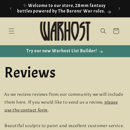
Skip to
✨ Welcome to our store, 28mm fantasy
content
battles powered by The Barons' War rules.
Cart
Try our new Warhost List Builder!
Reviews
As we recieve reviews from our community we will include
them here. If you would like to send us a review,
please
use the contact form
.
Beautiful sculpts to paint and excellent customer service.