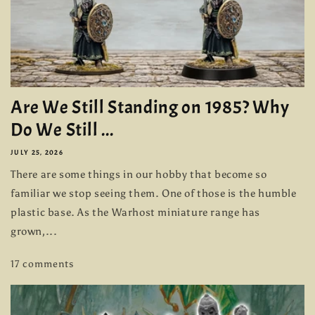
Are We Still Standing on 1985? Why
Do We Still ...
JULY 25, 2026
There are some things in our hobby that become so
familiar we stop seeing them. One of those is the humble
plastic base. As the Warhost miniature range has
grown,...
17 comments