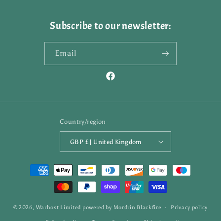
Subscribe to our newsletter:
Email
Facebook
Country/region
GBP £ | United Kingdom
Payment
methods
© 2026,
Warhost Limited
powered by
Mordrin Blackfire
Privacy policy