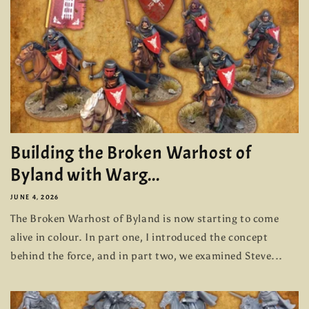
Building the Broken Warhost of
Byland with Warg...
JUNE 4, 2026
The Broken Warhost of Byland is now starting to come
alive in colour. In part one, I introduced the concept
behind the force, and in part two, we examined Steve...