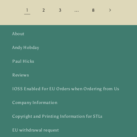
1
…
2
3
8
About
Andy Hobday
Paul Hicks
Reviews
IOSS Enabled For EU Orders when Ordering from Us
Company Information
Copyright and Printing Information for STLs
EU withdrawal request