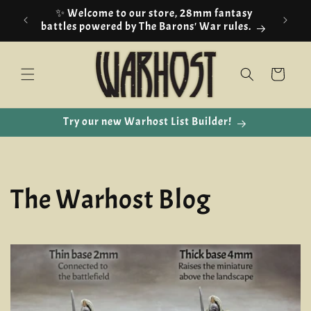
Skip to
🇪🇺 EU customers we are using IOSS!
content
Cart
Try our new Warhost List Builder!
The Warhost Blog