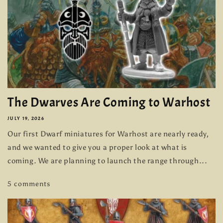
The Dwarves Are Coming to Warhost
JULY 19, 2026
Our first Dwarf miniatures for Warhost are nearly ready,
and we wanted to give you a proper look at what is
coming. We are planning to launch the range through...
5 comments