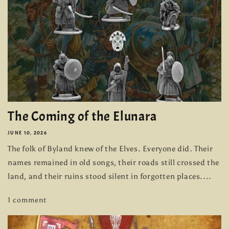
The Coming of the Elunara
JUNE 10, 2026
The folk of Byland knew of the Elves. Everyone did. Their
names remained in old songs, their roads still crossed the
land, and their ruins stood silent in forgotten places....
1 comment