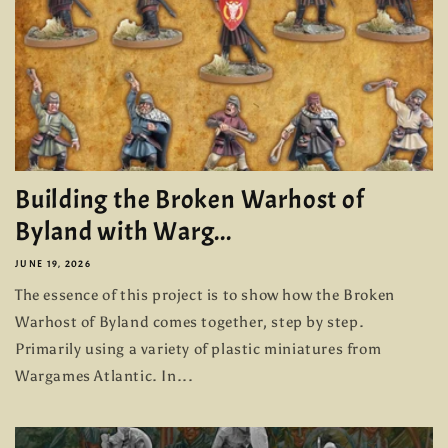
Building the Broken Warhost of
Byland with Warg...
JUNE 19, 2026
The essence of this project is to show how the Broken
Warhost of Byland comes together, step by step.
Primarily using a variety of plastic miniatures from
Wargames Atlantic. In...