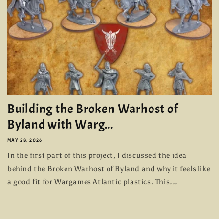
Building the Broken Warhost of
Byland with Warg...
MAY 28, 2026
In the first part of this project, I discussed the idea
behind the Broken Warhost of Byland and why it feels like
a good fit for Wargames Atlantic plastics. This...