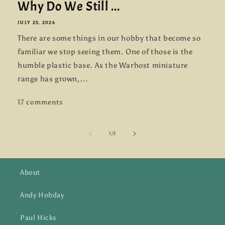
Why Do We Still ...
JULY 25, 2026
There are some things in our hobby that become so
familiar we stop seeing them. One of those is the
humble plastic base. As the Warhost miniature
range has grown,...
17 comments
of
1
/
3
About
Andy Hobday
Paul Hicks