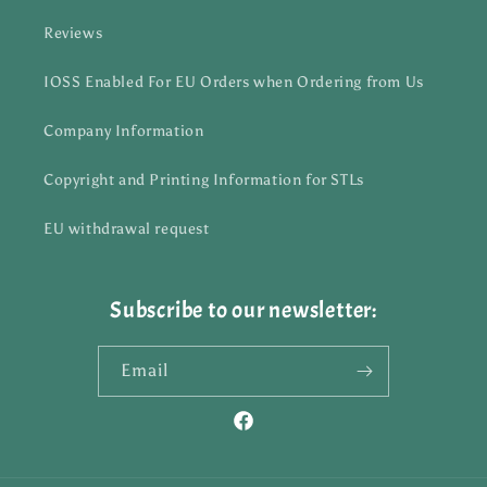
Reviews
IOSS Enabled For EU Orders when Ordering from Us
Company Information
Copyright and Printing Information for STLs
EU withdrawal request
Subscribe to our newsletter:
Email
Facebook