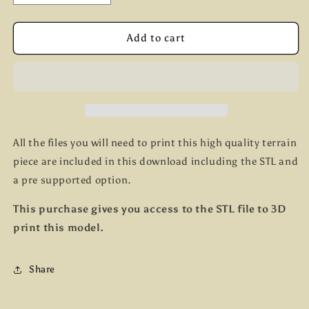
quantity
quantity
for
for
Barricade
Barricade
Add to cart
set
set
2
2
All the files you will need to print this high quality terrain
piece are included in this download including the STL and
a pre supported option.
This purchase gives you access to the STL file to 3D
print this model.
Share