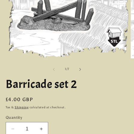
Open
O
media
m
1
2
of
1
/
7
in
in
modal
m
Barricade set 2
Regular
£4.00 GBP
price
Tax &
Shipping
calculated at checkout.
Quantity
Decrease
Increase