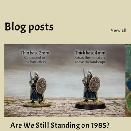
Blog posts
View all
Are We Still Standing on 1985?