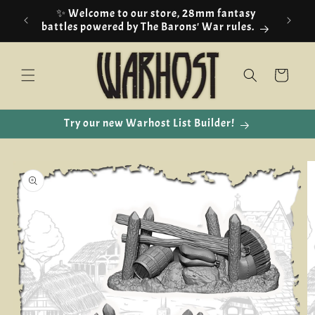
Skip to
✨ Welcome to our store, 28mm fantasy
content
battles powered by The Barons' War rules.
Cart
Try our new Warhost List Builder!
Skip to
product
information