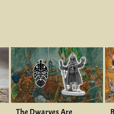
The Dwarves Are
B