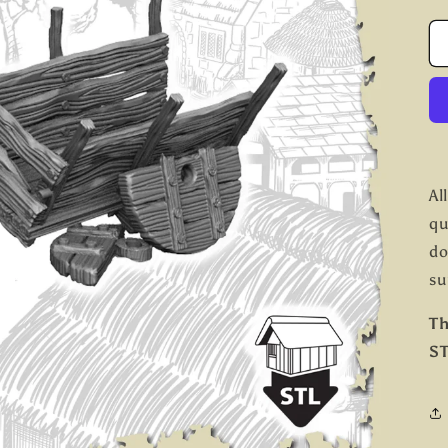
Al
qu
do
su
Th
ST