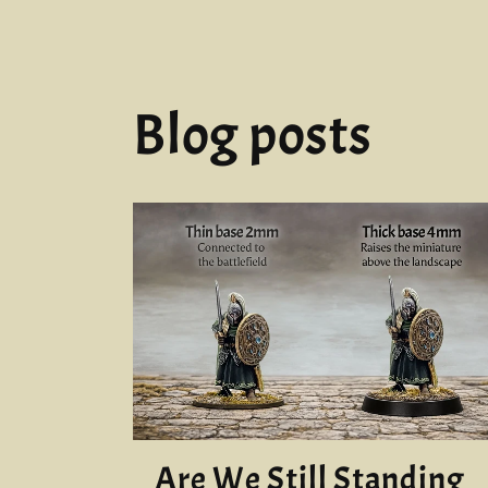
in
modal
Blog posts
Are We Still Standing