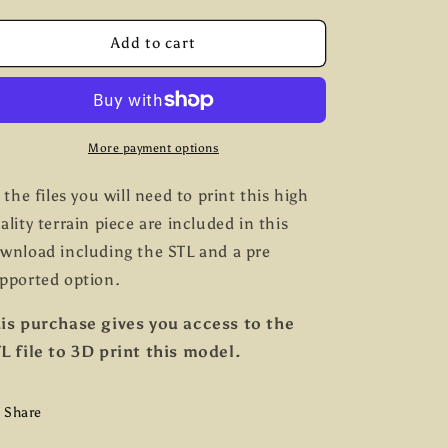
quantity
quantity
g
for
for
Broken
Broken
Add to cart
i
Cart
Cart
o
n
More payment options
l the files you will need to print this high
ality terrain piece are included in this
wnload including the STL and a pre
pported option.
is purchase gives you access to the
L file to 3D print this model.
Share