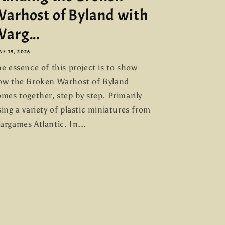
arhost of Byland with
arg...
NE 19, 2026
e essence of this project is to show
ow the Broken Warhost of Byland
mes together, step by step. Primarily
ing a variety of plastic miniatures from
argames Atlantic. In...