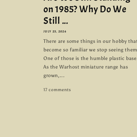
on 1985? Why Do We
Still ...
JULY 25, 2026
There are some things in our hobby tha
become so familiar we stop seeing them
One of those is the humble plastic base
As the Warhost miniature range has
grown,...
17 comments