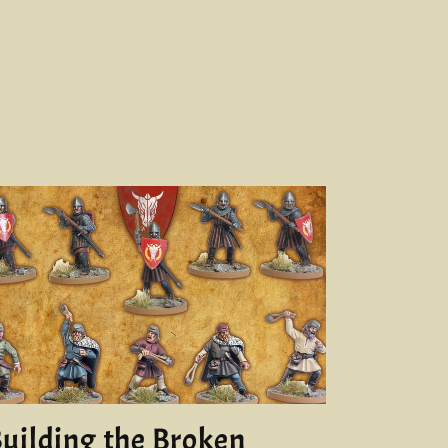
uilding the Broken