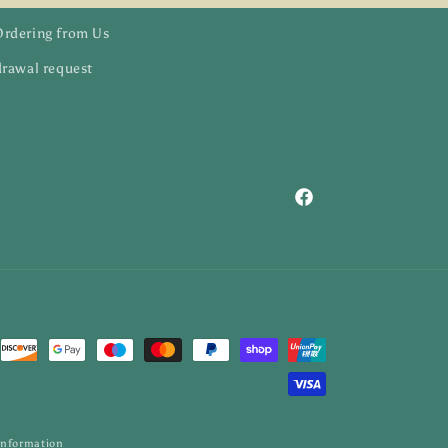
Ordering from Us
rawal request
Facebook
information