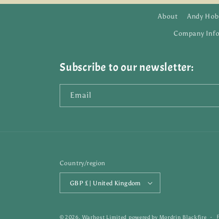
About
Andy Hob
Company Inf
Subscribe to our newsletter:
Email
Country/region
GBP £ | United Kingdom
© 2026,
Warhost Limited
powered by
Mordrin Blackfire