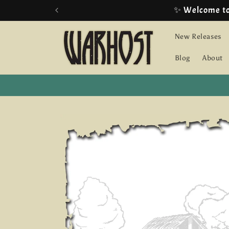
Skip to
content
New Releases
Blog
About
Skip to
product
information