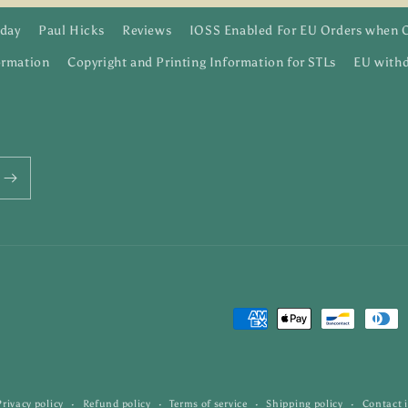
day
Paul Hicks
Reviews
IOSS Enabled For EU Orders when 
ormation
Copyright and Printing Information for STLs
EU withd
Payment
methods
Privacy policy
Refund policy
Terms of service
Shipping policy
Contact 