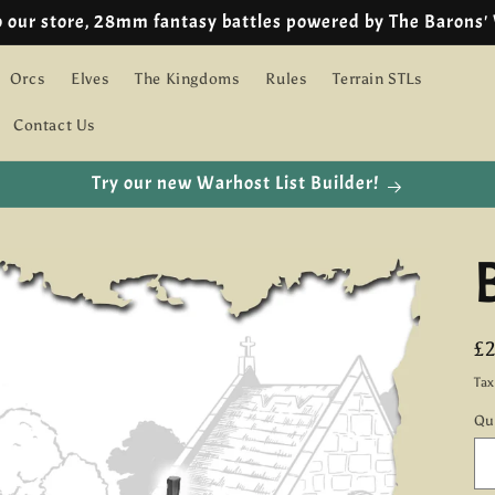
🇪🇺 EU customers we are using IOSS!
Orcs
Elves
The Kingdoms
Rules
Terrain STLs
Contact Us
Try our new Warhost List Builder!
R
£
pr
Ta
Qu