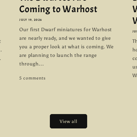
Coming to Warhost
W
W
JULY 19, 2026
Our first Dwarf miniatures for Warhost
JU
are nearly ready, and we wanted to give
t
Th
you a proper look at what is coming. We
.
h
are planning to launch the range
.
co
through...
us
W
5 comments
View all