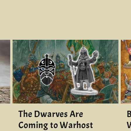
The Dwarves Are
B
Coming to Warhost
W