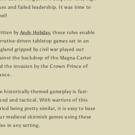
xes and failed leadership. It was time to
bel!
itten by
Andy Hobday,
these rules enable
rrative-driven tabletop games set in an
gland gripped by civil war played out
ainst the backdrop of the Magna Carter
d the invasion by the Crown Prince of
ance.
e historically themed gameplay is fast-
ced and tactical. With warriors of this
riod being pretty similar, it is easy to base
ur medieval skirmish games using these
les in any setting.