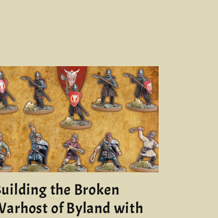
uilding the Broken
arhost of Byland with