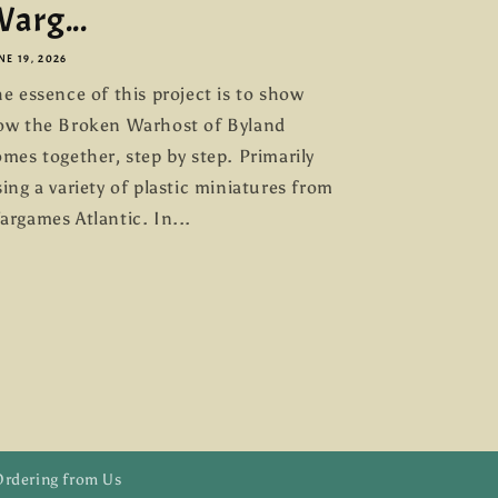
arg...
NE 19, 2026
e essence of this project is to show
ow the Broken Warhost of Byland
mes together, step by step. Primarily
ing a variety of plastic miniatures from
argames Atlantic. In...
Ordering from Us