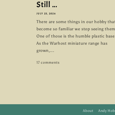
Still ...
JULY 25, 2026
There are some things in our hobby tha
become so familiar we stop seeing them
One of those is the humble plastic base
As the Warhost miniature range has
grown,...
17 comments
About
Andy Hob