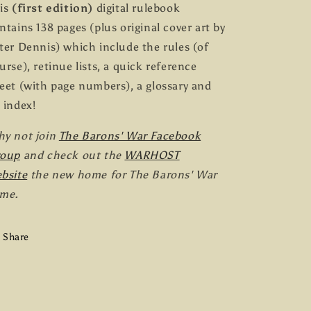
is
(first edition)
digital rulebook
ntains 138 pages (plus original cover art by
ter Dennis) which include the rules (of
urse), retinue lists, a quick reference
eet (with page numbers), a glossary and
 index!
y not join
The Barons' War Facebook
roup
and check out the
WARHOST
bsite
the new home for The Barons' War
me.
Share