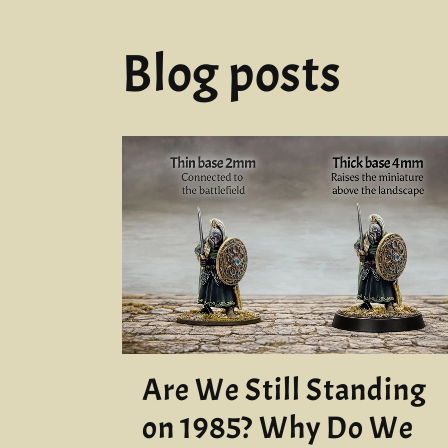
Blog posts
Are We Still Standing
on 1985? Why Do We