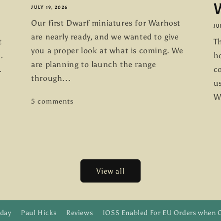
W
JULY 19, 2026
Our first Dwarf miniatures for Warhost
JU
are nearly ready, and we wanted to give
t
Th
you a proper look at what is coming. We
.
h
are planning to launch the range
.
co
through...
us
W
5 comments
View all
day
Paul Hicks
Reviews
IOSS Enabled For EU Orders when 