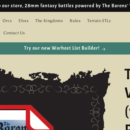
🇪🇺 EU customers we are using IOSS!
Orcs
Elves
The Kingdoms
Rules
Terrain STLs
Contact Us
Try our new Warhost List Builder!
(