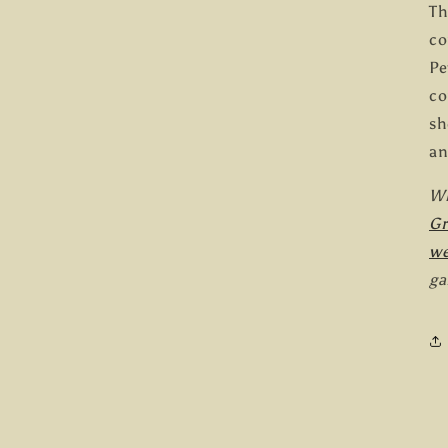
Th
co
Pe
co
sh
an
Wh
G
we
ga