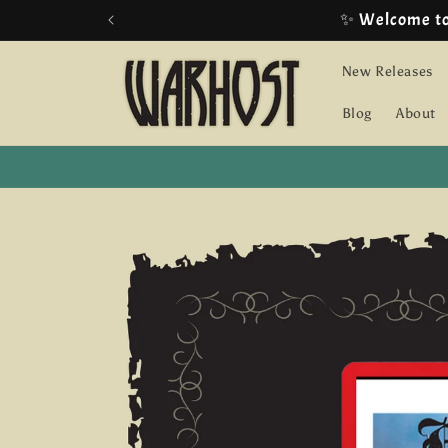
Skip to
content
New Releases
Blog
About
Skip to
product
information