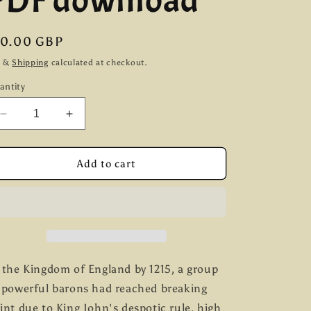
PDF download
g
i
egular
10.00 GBP
ice
o
x &
Shipping
calculated at checkout.
antity
n
Decrease
Increase
quantity
quantity
for
for
The
The
Add to cart
Barons&#39;
Barons&#39;
War
War
Rulebook
Rulebook
(first
(first
edition)
edition)
PDF
PDF
download
download
 the Kingdom of England by 1215, a group
 powerful barons had reached breaking
int due to King John's despotic rule, high