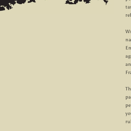
ta
re
Wr
na
En
ag
an
Fr
Th
pa
pe
yo
ru