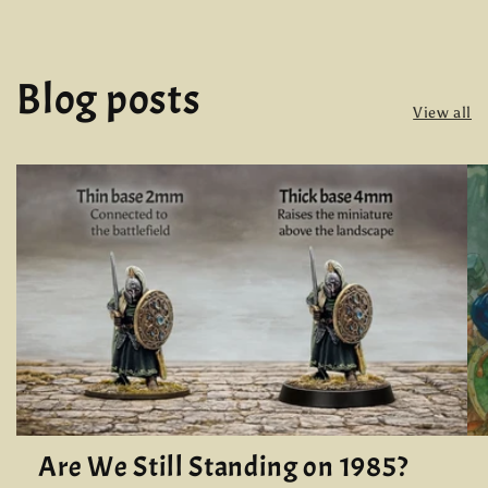
Blog posts
View all
Are We Still Standing on 1985?