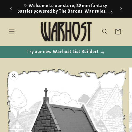
Skip to
✨ Welcome to our store, 28mm fantasy
content
battles powered by The Barons' War rules.
Cart
Try our new Warhost List Builder!
Skip to
product
information