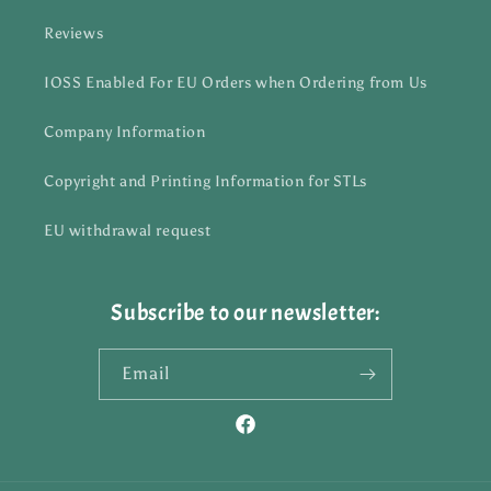
Reviews
IOSS Enabled For EU Orders when Ordering from Us
Company Information
Copyright and Printing Information for STLs
EU withdrawal request
Subscribe to our newsletter:
Email
Facebook