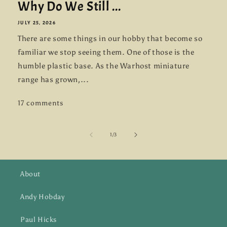
Why Do We Still ...
JULY 25, 2026
There are some things in our hobby that become so
familiar we stop seeing them. One of those is the
humble plastic base. As the Warhost miniature
range has grown,...
17 comments
of
1
/
3
About
Andy Hobday
Paul Hicks