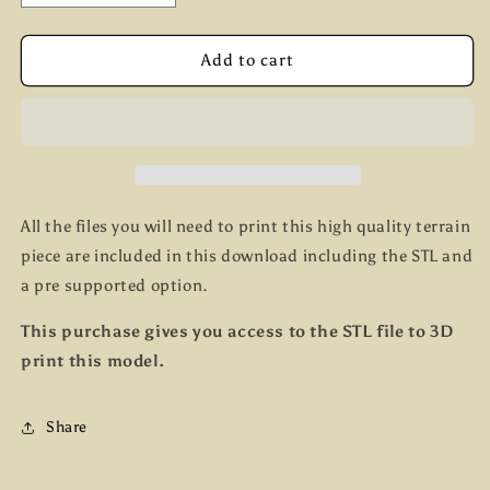
quantity
quantity
for
for
Church
Church
Add to cart
All the files you will need to print this high quality terrain
piece are included in this download including the STL and
a pre supported option.
This purchase gives you access to the STL file to 3D
print this model.
Share