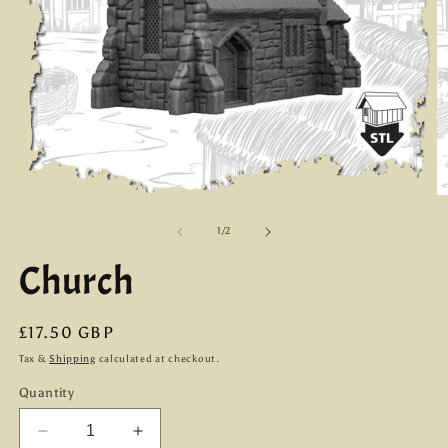
Open
O
media
m
1
2
of
1
/
2
in
in
modal
m
Church
Regular
£17.50 GBP
price
Tax &
Shipping
calculated at checkout.
Quantity
Decrease
Increase