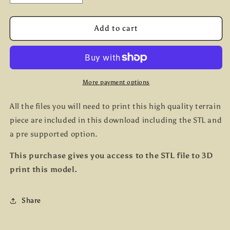
quantity
quantity
for
for
Dungheap
Dungheap
Add to cart
More payment options
All the files you will need to print this high quality terrain
piece are included in this download including the STL and
a pre supported option.
This purchase gives you access to the STL file to 3D
print this model.
Share