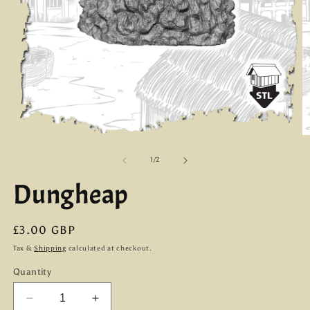
Open
O
media
m
1
2
of
1
/
2
in
in
modal
m
Dungheap
Regular
£3.00 GBP
price
Tax &
Shipping
calculated at checkout.
Quantity
Decrease
Increase