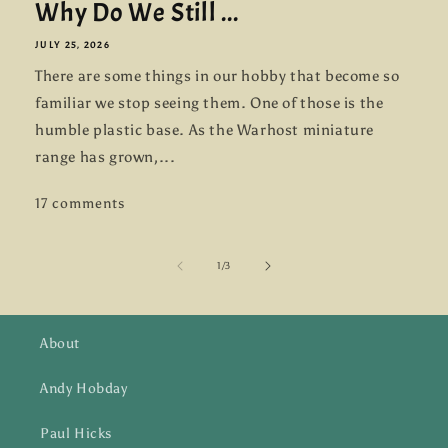
Why Do We Still ...
JULY 25, 2026
There are some things in our hobby that become so
familiar we stop seeing them. One of those is the
humble plastic base. As the Warhost miniature
range has grown,...
17 comments
of
1
/
3
About
Andy Hobday
Paul Hicks