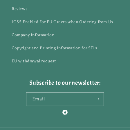
Reviews
IOSS Enabled For EU Orders when Ordering from Us
Company Information
Copyright and Printing Information for STLs
EU withdrawal request
Subscribe to our newsletter:
Email
Facebook