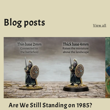
Blog posts
View all
Are We Still Standing on 1985?