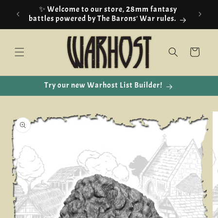
Skip to
✨ Welcome to our store, 28mm fantasy
content
battles powered by The Barons' War rules.
Cart
Try our new Warhost List Builder!
Skip to
product
information