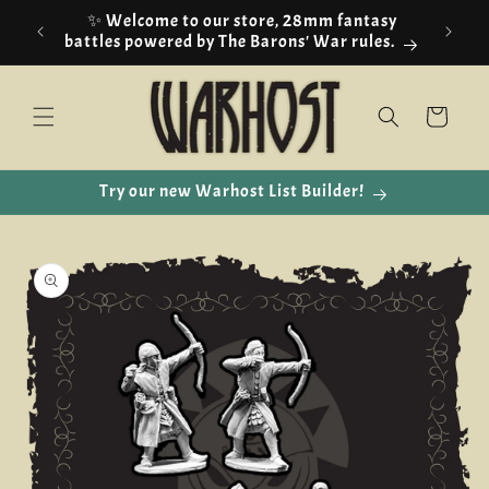
Skip to
✨ Welcome to our store, 28mm fantasy
content
battles powered by The Barons' War rules.
Cart
Try our new Warhost List Builder!
Skip to
product
information