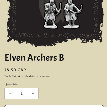
Open
media
Elven Archers B
1
in
modal
Regular
£8.50 GBP
price
Tax &
Shipping
calculated at checkout.
Quantity
Decrease
Increase
quantity
quantity
for
for