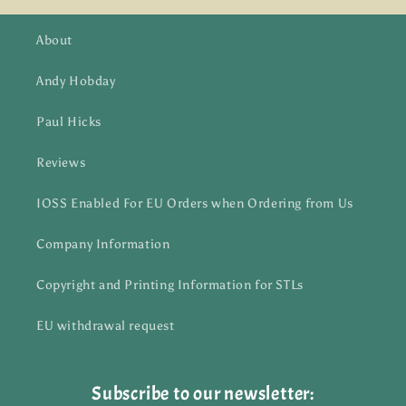
About
Andy Hobday
Paul Hicks
Reviews
IOSS Enabled For EU Orders when Ordering from Us
Company Information
Copyright and Printing Information for STLs
EU withdrawal request
Subscribe to our newsletter: