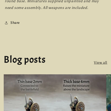
round base. Miniatures supplied unpainted and may
need some assembly. All weapons are included.
Share
Blog posts
View all