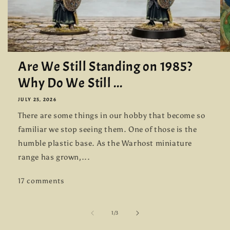
Are We Still Standing on 1985?
Why Do We Still ...
JULY 25, 2026
There are some things in our hobby that become so
familiar we stop seeing them. One of those is the
humble plastic base. As the Warhost miniature
range has grown,...
17 comments
of
1
/
3