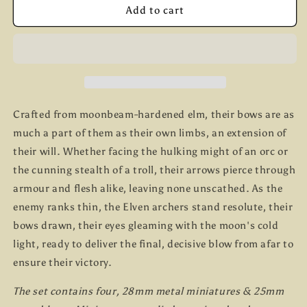
Elven
Elven
Add to cart
Archers
Archers
B
B
Crafted from moonbeam-hardened elm, their bows are as
much a part of them as their own limbs, an extension of
their will. Whether facing the hulking might of an orc or
the cunning stealth of a troll, their arrows pierce through
armour and flesh alike, leaving none unscathed. As the
enemy ranks thin, the Elven archers stand resolute, their
bows drawn, their eyes gleaming with the moon's cold
light, ready to deliver the final, decisive blow from afar to
ensure their victory.
The set contains four, 28mm metal miniatures & 25mm