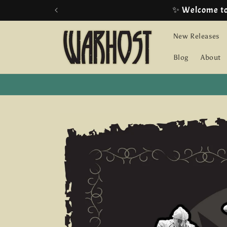
Skip to
✨ Welcome t
content
New Releases
Blog
About
Skip to
product
information