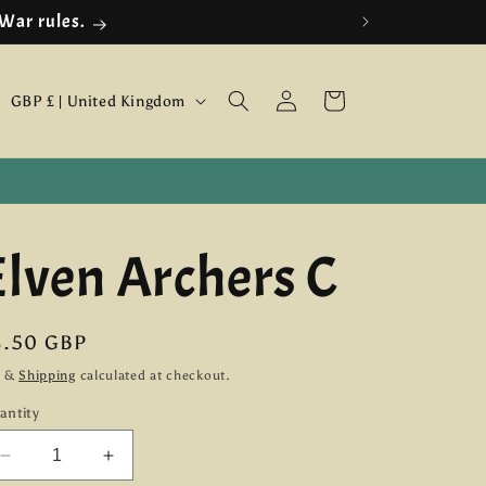
 War rules.
Log
C
Cart
GBP £ | United Kingdom
in
o
u
n
Elven Archers C
t
r
y
egular
8.50 GBP
ice
/
x &
Shipping
calculated at checkout.
antity
r
e
Decrease
Increase