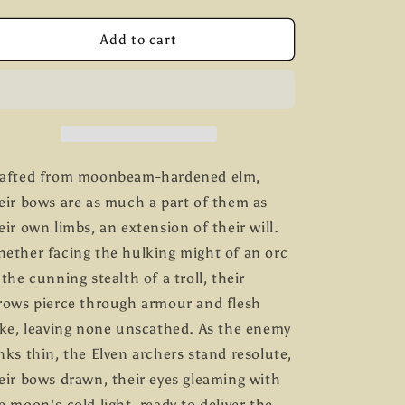
quantity
quantity
g
for
for
Elven
Elven
Add to cart
i
Archers
Archers
C
C
o
n
afted from moonbeam-hardened elm,
eir bows are as much a part of them as
eir own limbs, an extension of their will.
ether facing the hulking might of an orc
 the cunning stealth of a troll, their
rows pierce through armour and flesh
ike, leaving none unscathed. As the enemy
nks thin, the Elven archers stand resolute,
eir bows drawn, their eyes gleaming with
e moon's cold light, ready to deliver the