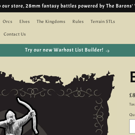
o our store, 28mm fantasy battles powered by The Barons'
Orcs
Elves
The Kingdoms
Rules
Terrain STLs
Contact Us
Try our new Warhost List Builder!
R
£
pr
Ta
Qu