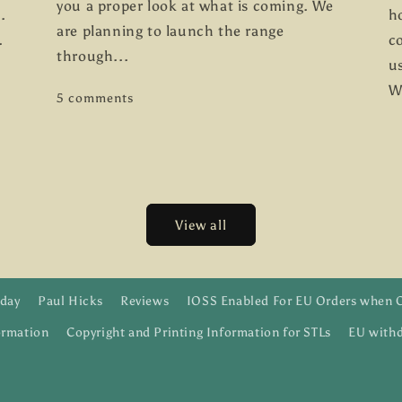
you a proper look at what is coming. We
.
h
are planning to launch the range
.
co
through...
us
W
5 comments
View all
day
Paul Hicks
Reviews
IOSS Enabled For EU Orders when 
ormation
Copyright and Printing Information for STLs
EU withd