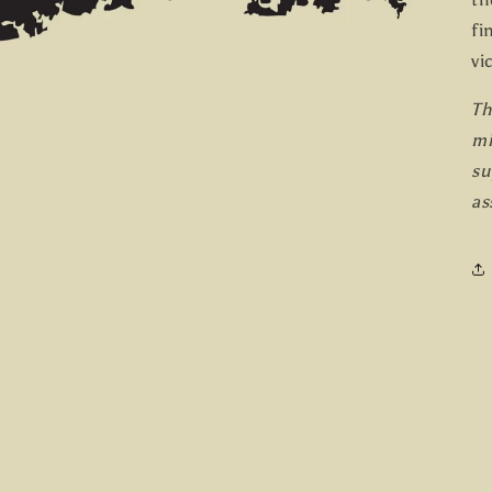
fi
vi
Th
mi
su
as