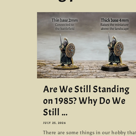
Are We Still Standing
on 1985? Why Do We
Still ...
JULY 25, 2026
There are some things in our hobby tha