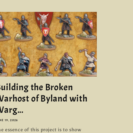
uilding the Broken
arhost of Byland with
arg...
NE 19, 2026
e essence of this project is to show