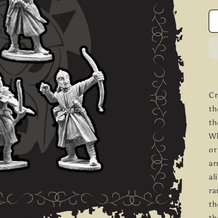
Cr
th
th
Wh
or
ar
al
ra
th
th