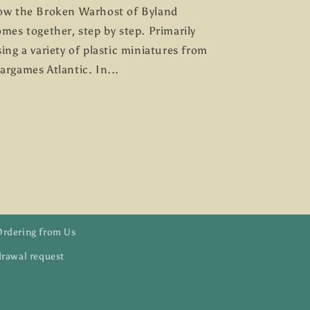
ow the Broken Warhost of Byland
mes together, step by step. Primarily
ing a variety of plastic miniatures from
argames Atlantic. In...
Ordering from Us
rawal request