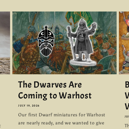
The Dwarves Are
B
Coming to Warhost
W
W
JULY 19, 2026
Our first Dwarf miniatures for Warhost
JU
are nearly ready, and we wanted to give
t
Th