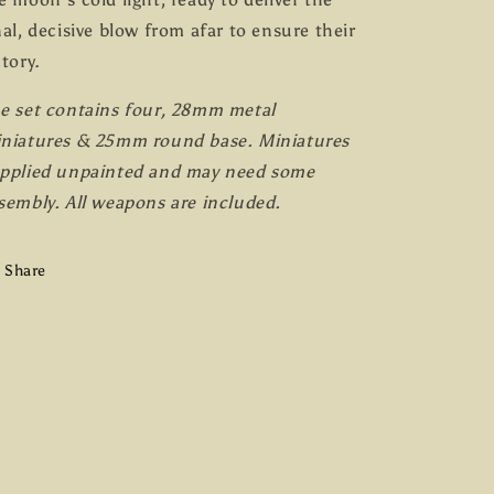
nal, decisive blow from afar to ensure their
ctory.
e set contains four, 28mm metal
niatures & 25mm round base. Miniatures
pplied unpainted and may need some
sembly. All weapons are included.
Share