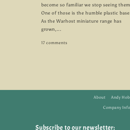
become so familiar we stop seeing them
One of those is the humble plastic base
As the Warhost miniature range has
grown,...
17 comments
About
Andy Hob
Company Inf
Subscribe to our newsletter: