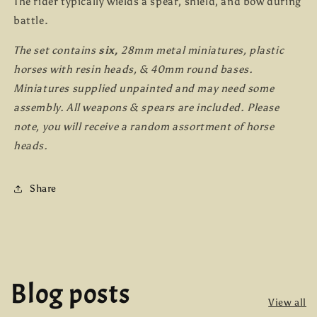
The rider typically wields a spear, shield, and bow during
battle.
The set contains
six,
28mm metal miniatures, plastic
horses with resin heads, & 40mm round bases.
Miniatures supplied unpainted and may need some
assembly. All weapons & spears are included. Please
note, you will receive a random assortment of horse
heads.
Share
Blog posts
View all