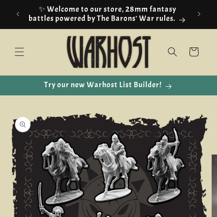
Skip to
✨ Welcome to our store, 28mm fantasy
content
battles powered by The Barons' War rules.
Cart
Try our new Warhost List Builder!
Skip to
product
information