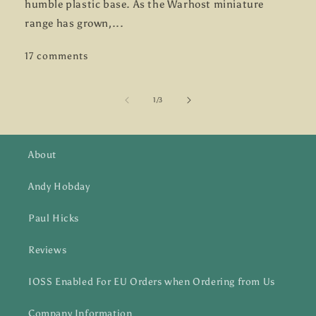
humble plastic base. As the Warhost miniature
range has grown,...
17 comments
of
1
/
3
About
Andy Hobday
Paul Hicks
Reviews
IOSS Enabled For EU Orders when Ordering from Us
Company Information