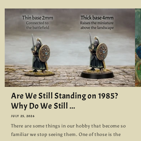
Are We Still Standing on 1985?
Why Do We Still ...
JULY 25, 2026
There are some things in our hobby that become so
familiar we stop seeing them. One of those is the