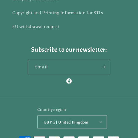
Copyright and Printing Information for STLs
EU withdrawal request
Subscribe to our newsletter:
Email
Facebook
Country/region
GBP £ | United Kingdom
Payment