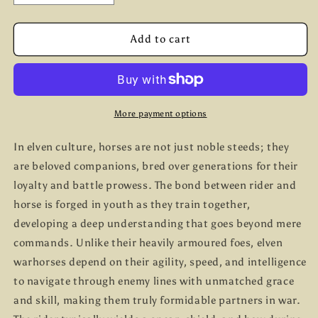
quantity
quantity
for
for
Elven
Elven
Add to cart
Light
Light
Cavalry
Cavalry
More payment options
In elven culture, horses are not just noble steeds; they
are beloved companions, bred over generations for their
loyalty and battle prowess. The bond between rider and
horse is forged in youth as they train together,
developing a deep understanding that goes beyond mere
commands. Unlike their heavily armoured foes, elven
warhorses depend on their agility, speed, and intelligence
to navigate through enemy lines with unmatched grace
and skill, making them truly formidable partners in war.