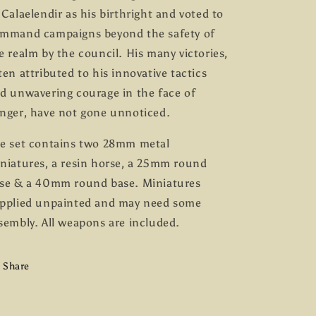
 Calaelendir as his birthright and voted to
mmand campaigns beyond the safety of
e realm by the council. His many victories,
ten attributed to his innovative tactics
d unwavering courage in the face of
nger, have not gone unnoticed.
e set contains two 28mm metal
niatures, a resin horse, a 25mm round
se & a 40mm round base. Miniatures
pplied unpainted and may need some
sembly. All weapons are included.
Share