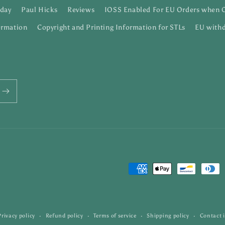
day
Paul Hicks
Reviews
IOSS Enabled For EU Orders when 
ormation
Copyright and Printing Information for STLs
EU withd
Payment
methods
Privacy policy
Refund policy
Terms of service
Shipping policy
Contact 