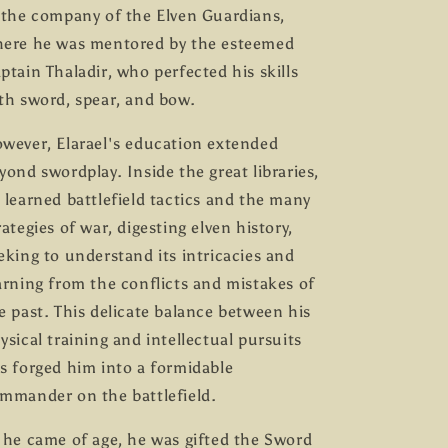
 the company of the Elven Guardians,
ere he was mentored by the esteemed
ptain Thaladir, who perfected his skills
th sword, spear, and bow.
wever, Elarael's education extended
yond swordplay. Inside the great libraries,
 learned battlefield tactics and the many
rategies of war, digesting elven history,
eking to understand its intricacies and
arning from the conflicts and mistakes of
e past. This delicate balance between his
ysical training and intellectual pursuits
s forged him into a formidable
mmander on the battlefield.
 he came of age, he was gifted the Sword