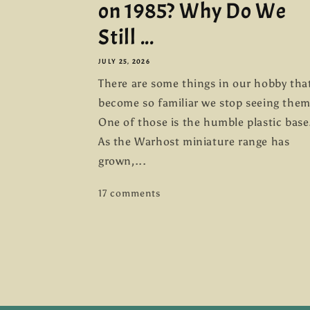
on 1985? Why Do We
Still ...
JULY 25, 2026
There are some things in our hobby tha
become so familiar we stop seeing them
One of those is the humble plastic base
As the Warhost miniature range has
grown,...
17 comments