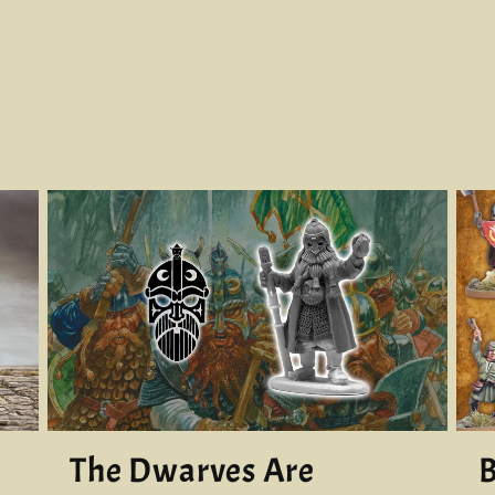
The Dwarves Are
B