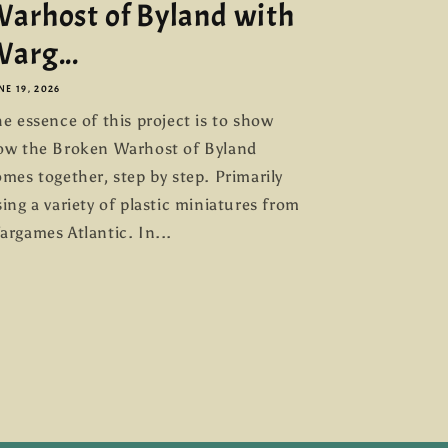
arhost of Byland with
arg...
NE 19, 2026
e essence of this project is to show
ow the Broken Warhost of Byland
mes together, step by step. Primarily
ing a variety of plastic miniatures from
argames Atlantic. In...