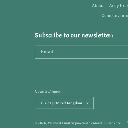
About
Andy Hob
Company Inf
Subscribe to our newsletter:
Email
Country/region
GBP £ | United Kingdom
© 2026,
Warhost Limited
powered by
Mordrin Blackfire