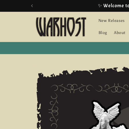
Skip to
content
New Releases
Blog
About
Skip to
product
information