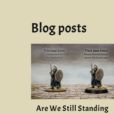
Blog posts
Are We Still Standing