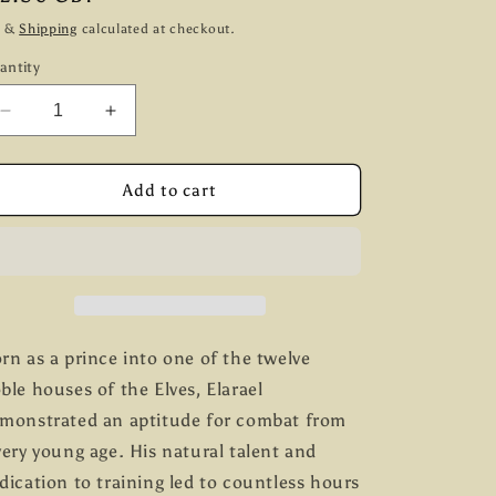
g
ice
x &
Shipping
calculated at checkout.
i
antity
o
Decrease
Increase
n
quantity
quantity
for
for
Prince
Prince
Add to cart
Elarael
Elarael
of
of
the
the
House
House
of
of
Calaelendir
Calaelendir
rn as a prince into one of the twelve
ble houses of the Elves, Elarael
monstrated an aptitude for combat from
very young age. His natural talent and
dication to training led to countless hours