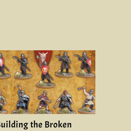
uilding the Broken