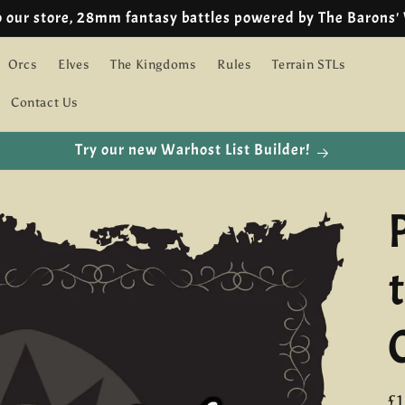
🇪🇺 EU customers we are using IOSS!
Orcs
Elves
The Kingdoms
Rules
Terrain STLs
Contact Us
Try our new Warhost List Builder!
R
£