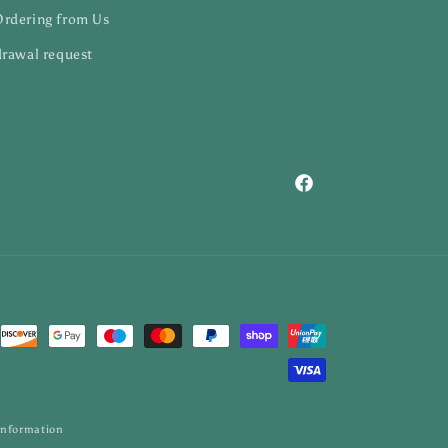
Ordering from Us
rawal request
Facebook
information