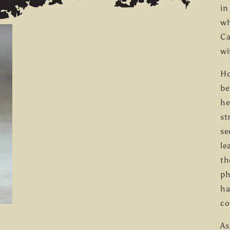
in
wh
Ca
wi
Ho
be
he
st
se
le
th
ph
ha
co
As