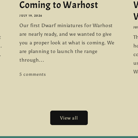
Coming to Warhost
W
W
JULY 19, 2026
Our first Dwarf miniatures for Warhost
JU
are nearly ready, and we wanted to give
t
Th
you a proper look at what is coming. We
.
h
are planning to launch the range
.
co
through...
us
W
5 comments
View all