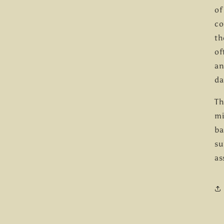
of
co
th
of
an
da
Th
mi
ba
su
as