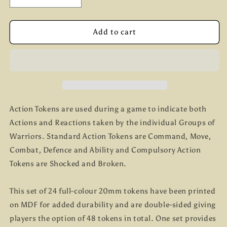
quantity
quantity
for
for
The
The
Add to cart
Barons&#39;
Barons&#39;
War
War
Action
Action
Tokens
Tokens
Action Tokens are used during a game to indicate both
Actions and Reactions taken by the individual Groups of
Warriors. Standard Action Tokens are Command, Move,
Combat, Defence and Ability and Compulsory Action
Tokens are Shocked and Broken.
This set of 24 full-colour 20mm tokens have been printed
on MDF for added durability and are double-sided giving
players the option of 48 tokens in total. One set provides