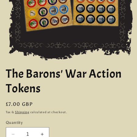
Open
media
The Barons' War Action
1
in
modal
Tokens
Regular
£7.00 GBP
price
Tax &
Shipping
calculated at checkout.
Quantity
Decrease
Increase