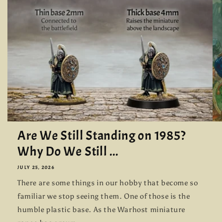
Are We Still Standing on 1985?
Why Do We Still ...
JULY 25, 2026
There are some things in our hobby that become so
familiar we stop seeing them. One of those is the
humble plastic base. As the Warhost miniature