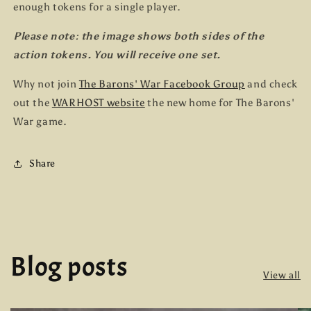
enough tokens for a single player.
Please note: the image shows both sides of the
action tokens. You will receive one set.
Why not join
The Barons' War Facebook Group
and check
out the
WARHOST website
the new home for The Barons'
War game.
Share
Blog posts
View all