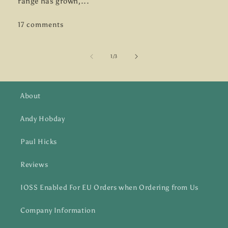
range has grown,...
17 comments
of
1
/
3
About
Andy Hobday
Paul Hicks
Reviews
IOSS Enabled For EU Orders when Ordering from Us
Company Information