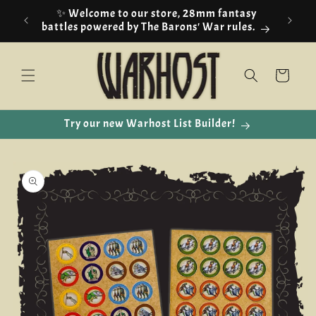
Skip to
✨ Welcome to our store, 28mm fantasy
content
battles powered by The Barons' War rules.
Cart
Try our new Warhost List Builder!
Skip to
product
information