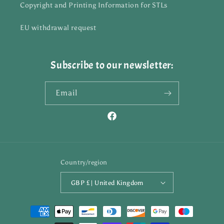
Copyright and Printing Information for STLs
EU withdrawal request
Subscribe to our newsletter:
Email
Facebook
Country/region
GBP £ | United Kingdom
Payment
methods