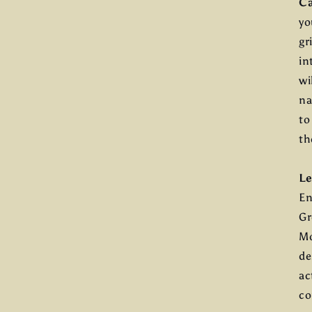
C
yo
gr
in
wi
na
to
th
Le
En
Gr
Mo
de
ac
co