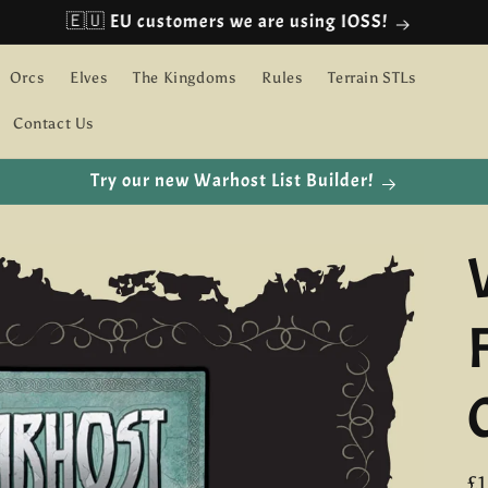
🇪🇺 EU customers we are using IOSS!
Orcs
Elves
The Kingdoms
Rules
Terrain STLs
Contact Us
Try our new Warhost List Builder!
R
£