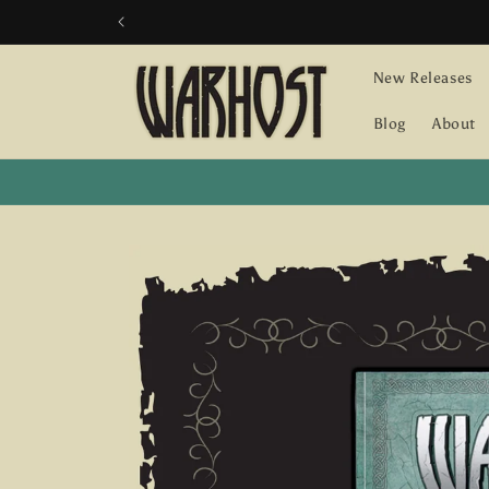
Skip to
content
New Releases
Blog
About
Skip to
product
information