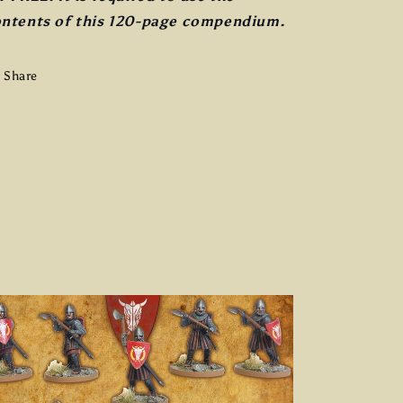
ntents of this 120-page compendium.
Share