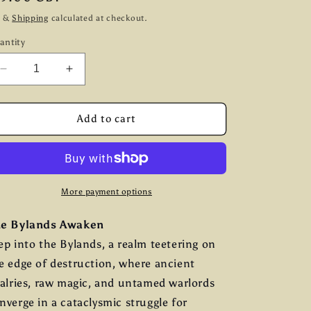
g
ice
x &
Shipping
calculated at checkout.
i
antity
o
Decrease
Increase
n
quantity
quantity
for
for
Warhost:
Warhost:
Add to cart
A
A
Fantasy
Fantasy
Compendium
Compendium
More payment options
e Bylands Awaken
ep into the Bylands, a realm teetering on
e edge of destruction, where ancient
valries, raw magic, and untamed warlords
nverge in a cataclysmic struggle for