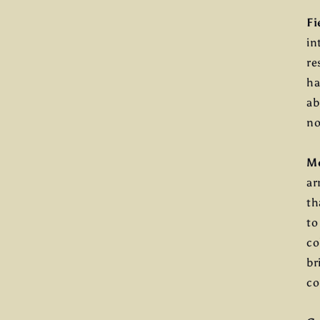
Fi
in
re
ha
ab
no
M
ar
th
to
co
br
co