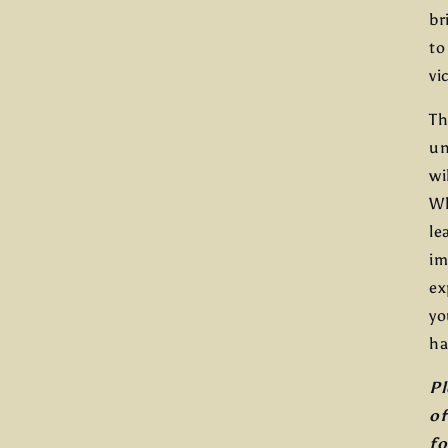
br
to
vi
Th
un
wi
Wh
le
im
ex
yo
ha
Pl
of
fo