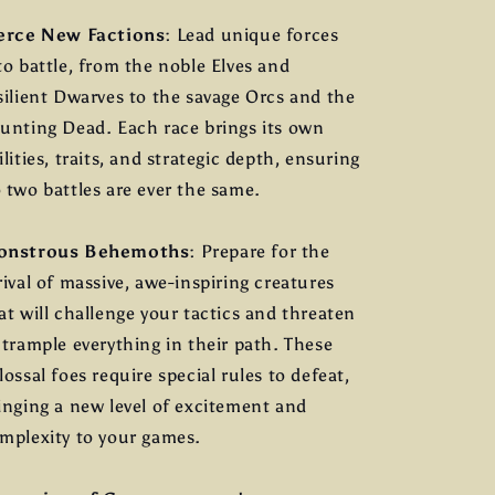
erce New Factions
: Lead unique forces
to battle, from the noble Elves and
silient Dwarves to the savage Orcs and the
unting Dead. Each race brings its own
ilities, traits, and strategic depth, ensuring
 two battles are ever the same.
onstrous Behemoths
: Prepare for the
rival of massive, awe-inspiring creatures
at will challenge your tactics and threaten
 trample everything in their path. These
lossal foes require special rules to defeat,
inging a new level of excitement and
mplexity to your games.