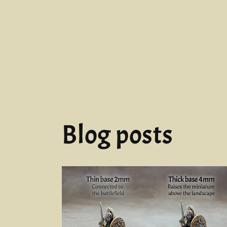
Blog posts