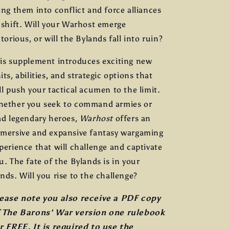
ing them into conflict and force alliances
 shift. Will your Warhost emerge
ctorious, or will the Bylands fall into ruin?
is supplement introduces exciting new
its, abilities, and strategic options that
ll push your tactical acumen to the limit.
ether you seek to command armies or
ad legendary heroes,
Warhost
offers an
mersive and expansive fantasy wargaming
perience that will challenge and captivate
u. The fate of the Bylands is in your
nds. Will you rise to the challenge?
ease note you also receive a PDF copy
 The Barons' War version one rulebook
r FREE. It is required to use the