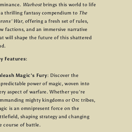
ominance.
Warhost
brings this world to life
 a thrilling fantasy compendium to
The
rons' War
, offering a fresh set of rules,
w factions, and an immersive narrative
at will shape the future of this shattered
nd.
y Features:
leash Magic's Fury
: Discover the
predictable power of magic, woven into
ery aspect of warfare. Whether you're
mmanding mighty kingdoms or Orc tribes,
gic is an omnipresent force on the
ttlefield, shaping strategy and changing
e course of battle.