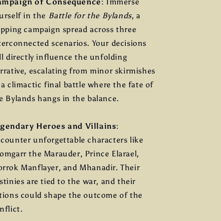
ampaign of Consequence
: Immerse
urself in the
Battle for the Bylands
, a
ipping campaign spread across three
terconnected scenarios. Your decisions
ll directly influence the unfolding
rrative, escalating from minor skirmishes
 a climactic final battle where the fate of
e Bylands hangs in the balance.
gendary Heroes and Villains
:
counter unforgettable characters like
omgarr the Marauder, Prince Elarael,
rrok Manflayer, and Mhanadir. Their
stinies are tied to the war, and their
tions could shape the outcome of the
nflict.