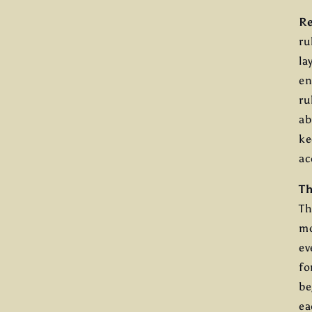
Re
ru
la
en
ru
ab
ke
ac
Th
Th
mo
ev
fo
be
ea