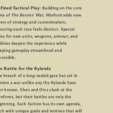
fined Tactical Play
: Building on the core
les of
The Barons' War
,
Warhost
adds new
yers of strategy and customisation,
suring each race feels distinct. Special
les for new units, weapons, armour, and
ilities deepen the experience while
eping gameplay streamlined and
cessible.
e Battle for the Bylands
e breach of a long-sealed gate has set in
tion a war unlike any the Bylands have
er known. Elves and Orcs clash at the
refront, but their battles are only the
ginning. Each faction has its own agenda,
ch with unique goals and motives that will